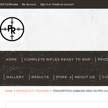
Gift Certificates
My Account
Sign in
or
Create an account
HOME
COMPLETE RIFLES READY TO SHIP
PRO
GALLERY
RESULTS
MORE
ABOUT US
CO
HOME
PRODUCTS
TRIGGERS
TRIGGERTECH DIAMOND REM 700 PRO CU