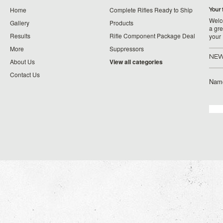
Home
Complete Rifles Ready to Ship
Your 
Welco
Gallery
Products
a gre
Results
Rifle Component Package Deal
your
More
Suppressors
NEW
About Us
View all categories
Contact Us
Nam