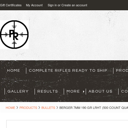
Gift Certificates
My Account
Sign in
or
Create an account
HOME
COMPLETE RIFLES READY TO SHIP
PRO
GALLERY
RESULTS
MORE
ABOUT US
CO
HOME
PRODUCTS
BULLETS
BERGER 7MM 190 GR LRHT (500 COUNT QUA