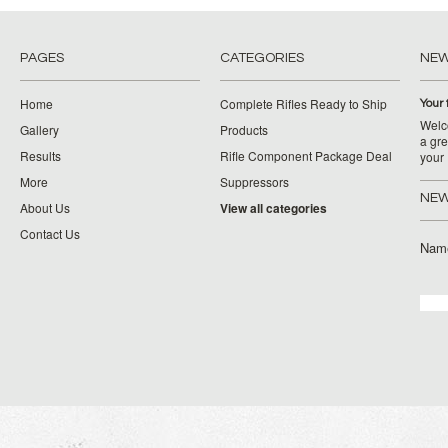
PAGES
CATEGORIES
NE
Home
Complete Rifles Ready to Ship
Your 
Welco
Gallery
Products
a gre
Results
Rifle Component Package Deal
your
More
Suppressors
NEW
About Us
View all categories
Contact Us
Nam